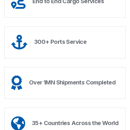
End to End Cargo Services
300+ Ports Service
Over 1MN Shipments Completed
35+ Countries Across the World