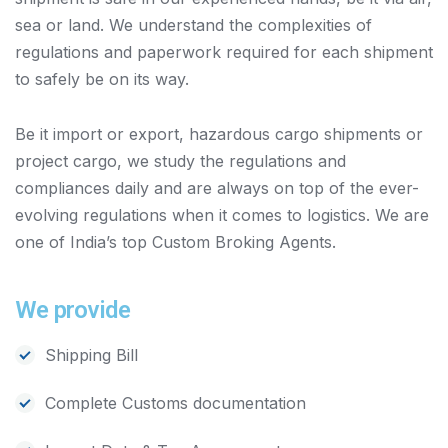
sea or land. We understand the complexities of
regulations and paperwork required for each shipment
to safely be on its way.
Be it import or export, hazardous cargo shipments or
project cargo, we study the regulations and
compliances daily and are always on top of the ever-
evolving regulations when it comes to logistics. We are
one of India’s top Custom Broking Agents.
We provide
Shipping Bill
Complete Customs documentation