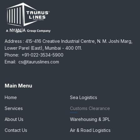
Address
:
: 415-416 Creative Industrial Centre, N. M. Joshi Marg,
Lower Parel (East), Mumbai - 400 011.
Phone:
+91-022-3534-5900
Email:
cs@tauruslines.com
Main Menu
Home
Sea Logistics
Services
Customs Clearance
About Us
Warehousing & 3PL
Contact Us
Air & Road Logistics