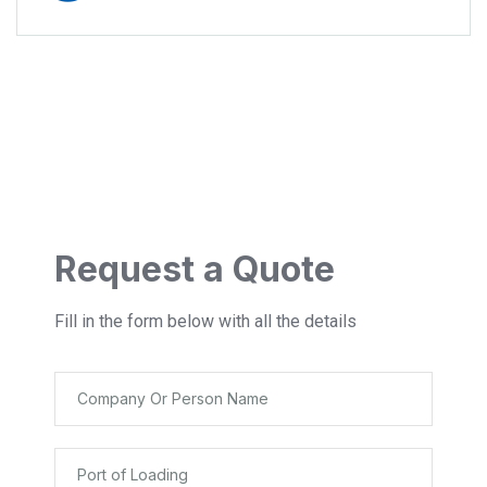
Request a Quote
Fill in the form below with all the details