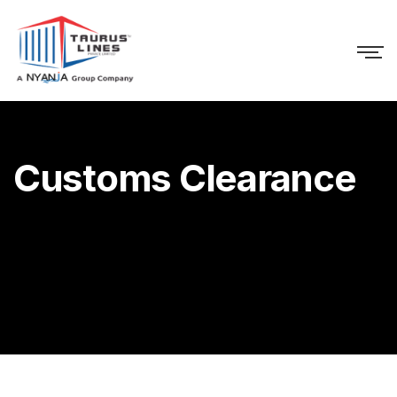
Customs Clearance