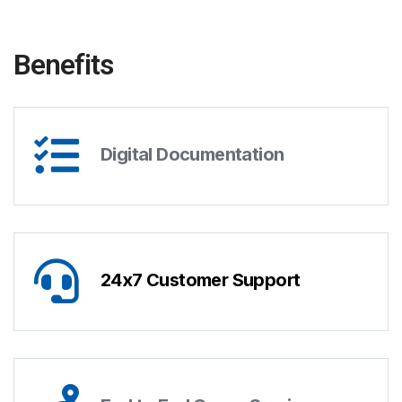
Benefits
Digital Documentation
24x7 Customer Support