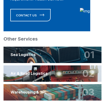
CONTACT US
Other Services
01
Sea Logistics
02
Air & Road Logistics
03
Warehousing & 3PL