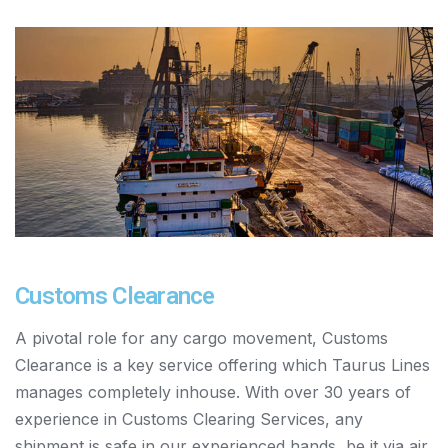
Customs Clearance
A pivotal role for any cargo movement, Customs
Clearance is a key service offering which Taurus Lines
manages completely inhouse. With over 30 years of
experience in Customs Clearing Services, any
shipment is safe in our experienced hands, be it via air,