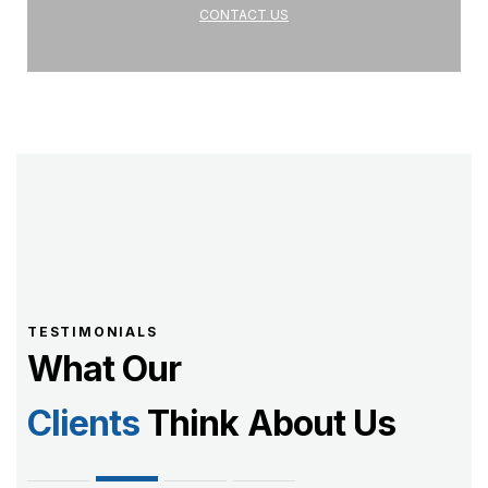
CONTACT US
TESTIMONIALS
What Our
Clients
Think About Us