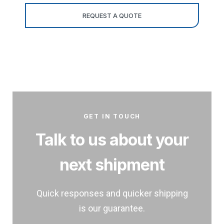
GET IN TOUCH
Talk to us about your
next shipment
Quick responses and quicker shipping
is our guarantee.