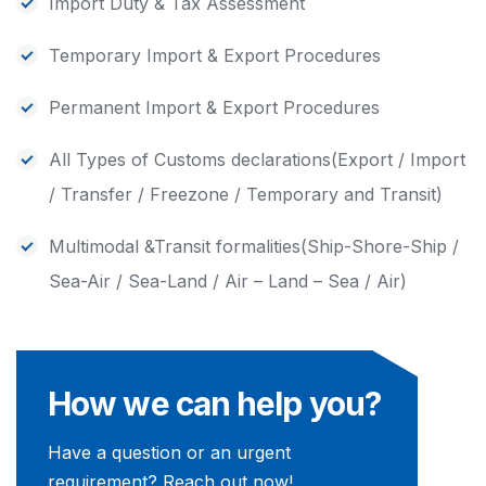
Import Duty & Tax Assessment
Temporary Import & Export Procedures
Permanent Import & Export Procedures
All Types of Customs declarations(Export / Import
/ Transfer / Freezone / Temporary and Transit)
Multimodal &Transit formalities(Ship-Shore-Ship /
Sea-Air / Sea-Land / Air – Land – Sea / Air)
How we can help you?
Have a question or an urgent
requirement? Reach out now!