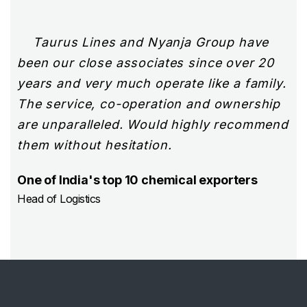
jor
Taurus Lines and Nyanja Group have
We
al
been our close associates since over 20
de
years and very much operate like a family.
Ta
eir
The service, co-operation and ownership
sh
are unparalleled. Would highly recommend
pr
them without hesitation.
ha
co
One of India's top 10 chemical exporters
fo
Head of Logistics
In
ma
Man