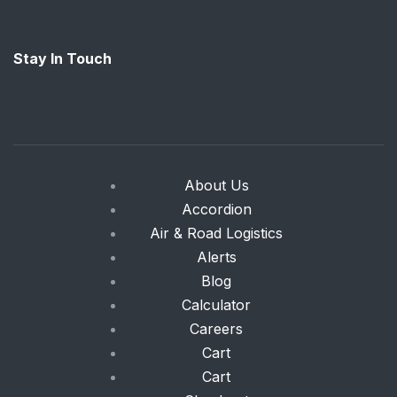
Stay In Touch
About Us
Accordion
Air & Road Logistics
Alerts
Blog
Calculator
Careers
Cart
Cart