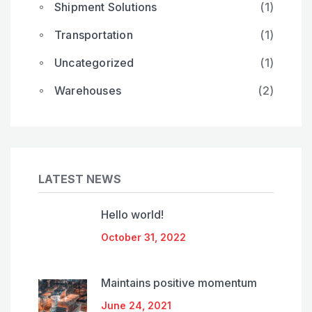
Shipment Solutions
(1)
Transportation
(1)
Uncategorized
(1)
Warehouses
(2)
LATEST NEWS
Hello world!
October 31, 2022
Maintains positive momentum
June 24, 2021