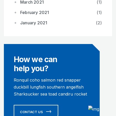
March 2021
(1)
February 2021
(1)
January 2021
(2)
How we can
help you?
Ronquil coho salmon red snapper
duckbill lungfish southern angelfish
Sharksucker sea toad candiru rocket
CONTACT US