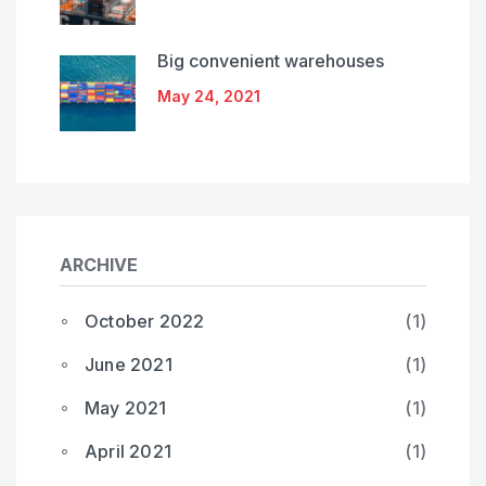
Big convenient warehouses
May 24, 2021
ARCHIVE
October 2022
(1)
June 2021
(1)
May 2021
(1)
April 2021
(1)