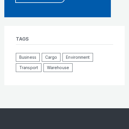
TAGS
Business
Cargo
Environment
Transport
Warehouse