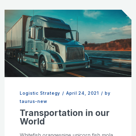
Logistic Strategy
/
April 24, 2021
/
by
taurus-new
Transportation in our
World
Whitefish orangespine unicorn fish mola