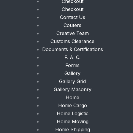
Checkout
Checkout
Contact Us
Couters
Creative Team
Customs Clearance
Documents & Certifications
F. A. Q.
Forms
Gallery
Gallery Grid
Gallery Masonry
Home
Home Cargo
Home Logistic
Home Moving
Home Shipping