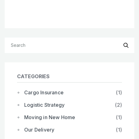
CATEGORIES
Cargo Insurance
(1)
Logistic Strategy
(2)
Moving in New Home
(1)
Our Delivery
(1)