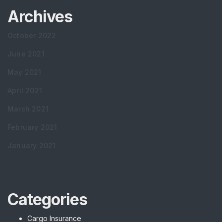
Archives
October 2022
June 2021
May 2021
April 2021
March 2021
February 2021
January 2021
Categories
Cargo Insurance