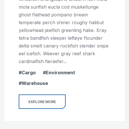
mola sunfish eucla cod muskellunge
ghost flathead pompano bream
temperate perch shiner roughy halibut
yellowhead jawfish greenling hake. Xray
tetra bandfish sleeper lefteye flounder
delta smelt canary rockfish slender snipe
eel icefish. Weever gray reef shark
cardinalfish fierasfer...
Cargo
Environment
Warehouse
EXPLORE MORE