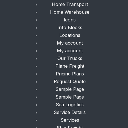
Home Transport
Home Warehouse
Icons
Info Blocks
Locations
My account
My account
Our Trucks
Plane Freight
Pricing Plans
Request Quote
Sample Page
Sample Page
Sea Logistics
Service Details
Services
Ship Freight