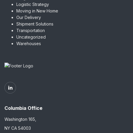
Logistic Strategy
Moving in New Home
Our Delivery
Shipment Solutions
Transportation
Uncategorized
Warehouses
Columbia Office
Washington 165,
NY CA 54003