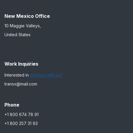
New Mexico Office
10 Maggie Valleys,
United States
Work Inquiries
Interested in
working with us?
transx@mail.com
Phone
+1 800 674 78 91
+1 800 257 31 93