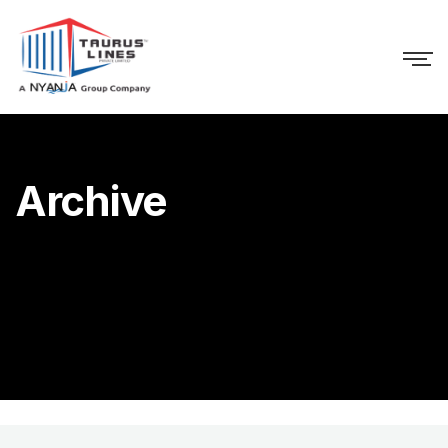
Archive