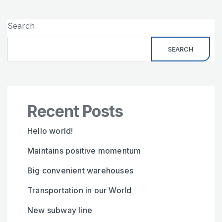
Search
SEARCH
Recent Posts
Hello world!
Maintains positive momentum
Big convenient warehouses
Transportation in our World
New subway line