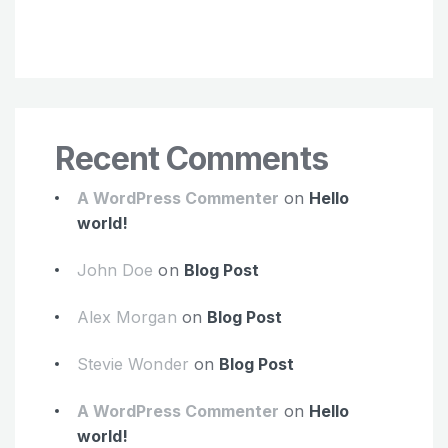
Recent Comments
A WordPress Commenter
on
Hello
world!
John Doe
on
Blog Post
Alex Morgan
on
Blog Post
Stevie Wonder
on
Blog Post
A WordPress Commenter
on
Hello
world!